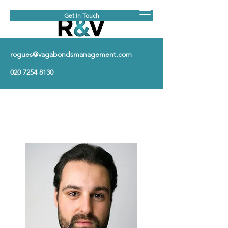
Get In Touch
rogues@vagabondsmanagement.com
020 7254 8130