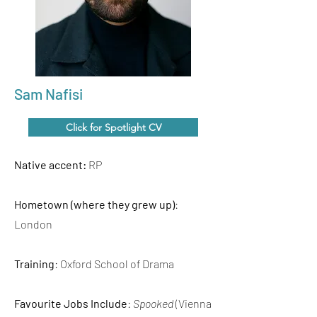
Sam Nafisi
Click for Spotlight CV
Native accent:
RP
Hometown (where they grew up)
:
London
Training
: Oxford School of Drama
Favourite Jobs Include
:
Spooked
(Vienna