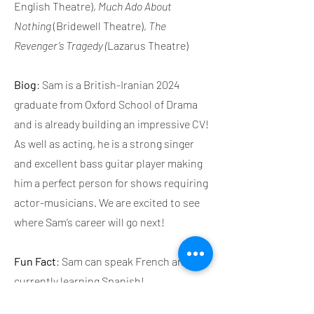
English Theatre),
Much Ado About
Nothing
(Bridewell Theatre),
The
Revenger’s Tragedy (
Lazarus Theatre)
Biog
: Sam is a British-Iranian 2024
graduate from Oxford School of Drama
and is already building an impressive CV!
As well as acting, he is a strong singer
and excellent bass guitar player making
him a perfect person for shows requiring
actor-musicians. We are excited to see
where Sam’s career will go next!
Fun Fact
: Sam can speak French and is
currently learning Spanish!