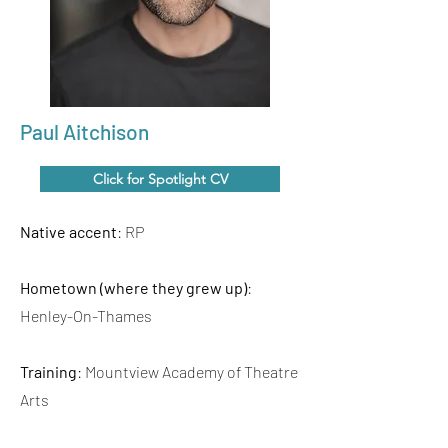
Paul Aitchison
Click for Spotlight CV
Native accent
: RP
Hometown (where they grew up)
:
Henley-On-Thames
Training
: Mountview Academy of Theatre
Arts