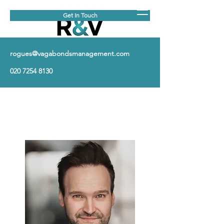
Get In Touch
rogues@vagabondsmanagement.com
020 7254 8130