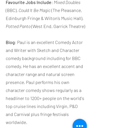
Favourite Jobs Include
:
Mixed Doubles
(BBC),
Could It Be Magic
(The Pleasance,
Edinburgh Fringe & Wilton’s Music Hall),
Potted Panto
(West End, Garrick Theatre)
Biog
: Paul is an excellent Comedy Actor
and Writer with Sketch and Character
comedy background including for BBC
comedy. He has an excellent accent and
character range and natural screen
presence. Paul performs his own
character comedy shows regularly as a
headliner to 1200+ people on the world's
top cruise lines including Virgin, P&O
and Carnival plus fringe festivals
worldwide.